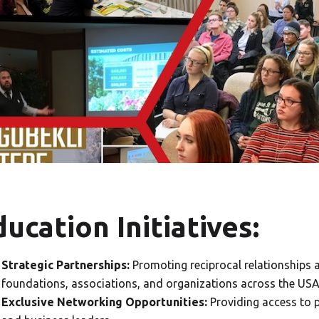
ucation Initiatives:
Strategic Partnerships:
Promoting reciprocal relationships a
foundations, associations, and organizations across the USA
Exclusive Networking Opportunities:
Providing access to 