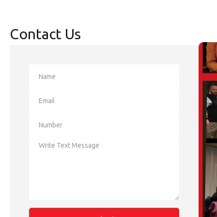
Contact Us