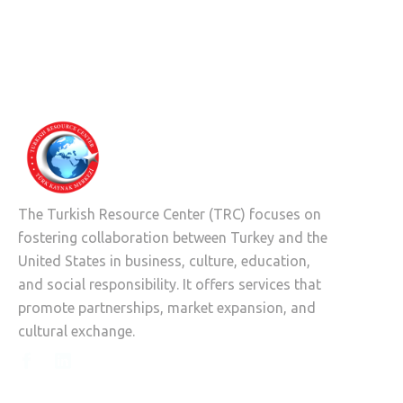
The Turkish Resource Center (TRC) focuses on
fostering collaboration between Turkey and the
United States in business, culture, education,
and social responsibility. It offers services that
promote partnerships, market expansion, and
cultural exchange.

