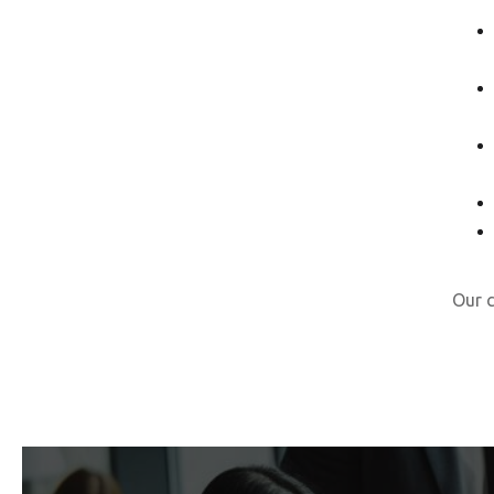
Our c