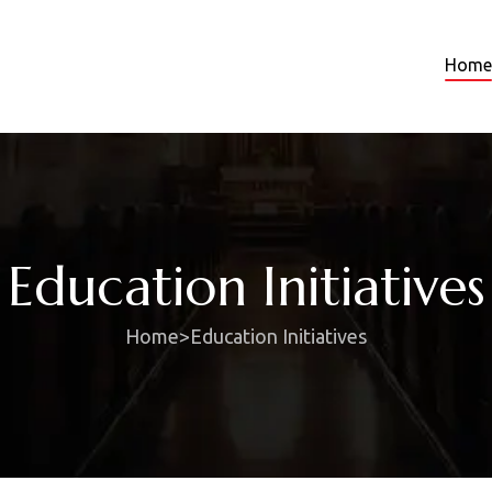
Home
Education Initiatives
Home
>
Education Initiatives