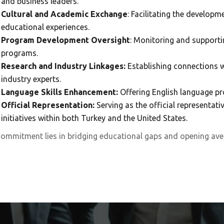
and business leaders.
Cultural and Academic Exchange
: Facilitating the develop
educational experiences.
Program Development Oversight
: Monitoring and supporti
programs.
Research and Industry Linkages:
Establishing connections w
industry experts.
Language Skills Enhancement:
Offering English language pr
Official Representation:
Serving as the official representati
initiatives within both Turkey and the United States.
ommitment lies in bridging educational gaps and opening ave