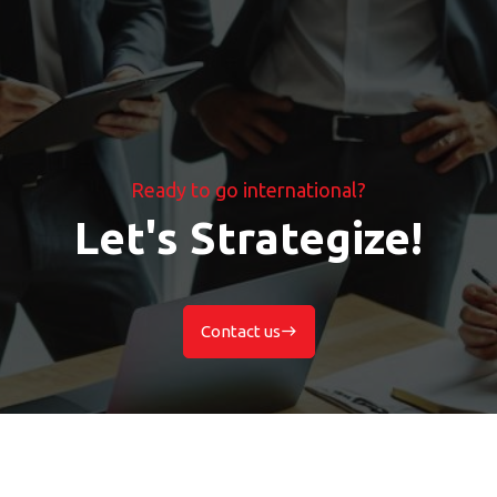
Ready to go international?
Let's Strategize!
Contact us
east
Contact us