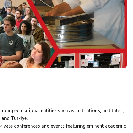
mong educational entities such as institutions, institutes,
 and Turkiye.
private conferences and events featuring eminent academic