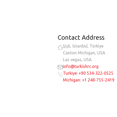
Contact Address
Şişli, İstanbul, Türkiye
Canton Michigan, USA
Las vegas, USA
info@turkishrc.org
Turkiye: +90 534-322-0525
Michigan: +1 248-755-2419