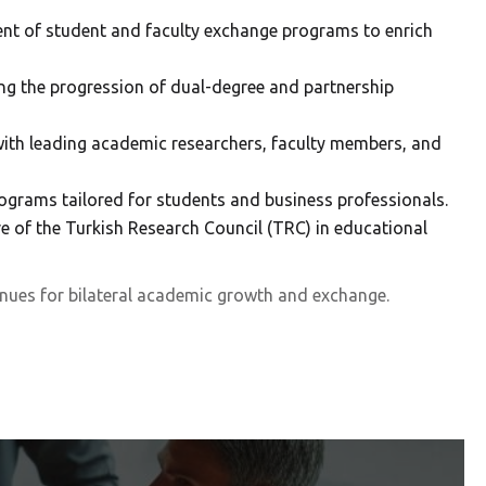
ment of student and faculty exchange programs to enrich
ng the progression of dual-degree and partnership
ith leading academic researchers, faculty members, and
ograms tailored for students and business professionals.
ve of the Turkish Research Council (TRC) in educational
nues for bilateral academic growth and exchange.