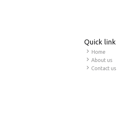
Quick link
chevron_right
Home
chevron_right
About us
chevron_right
Contact us